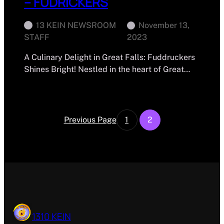
– FUDRICKERS
13 KEIN NEWSROOM
November 13,
STAFF
2023
A Culinary Delight in Great Falls: Fuddruckers
Shines Bright! Nestled in the heart of Great…
Previous Page
1
2
1310 KEIN