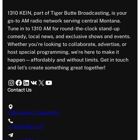
1310 KEIN, part of Tiger Butte Broadcasting, is your
go-to AM radio network serving central Montana.
Tune in to 1310 AM for round-the-clock stand-up
comedy, local news, and exclusive shows and events.
Whether you’re looking to collaborate, advertise, or
host special programming, we’re here to make it
happen—affordably and without limits. Get in touch
and let’s create something great together!
Instagram
Facebook
LinkedIn
VK
X
YouTube
Contact Us
738 Vaughn Frontage Rd
+1 (406) 590-1167