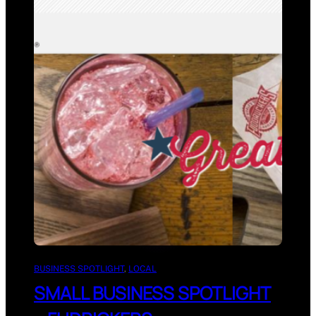
BUSINESS SPOTLIGHT
, 
LOCAL
SMALL BUSINESS SPOTLIGHT